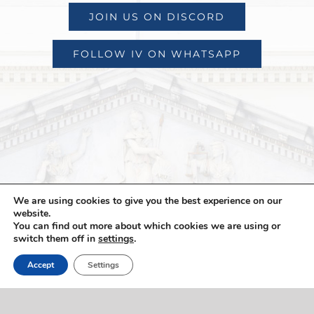
JOIN US ON DISCORD
FOLLOW IV ON WHATSAPP
We are using cookies to give you the best experience on our
website.
You can find out more about which cookies we are using or
switch them off in
settings
.
Accept
Settings