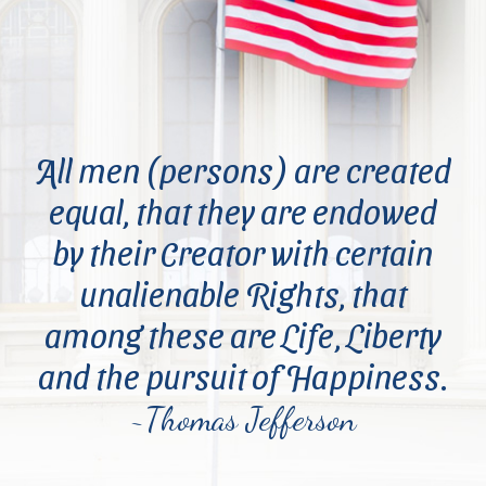
All men (persons) are created
equal, that they are endowed
by their Creator with certain
unalienable Rights, that
among these are Life, Liberty
and the pursuit of Happiness.
~Thomas Jefferson